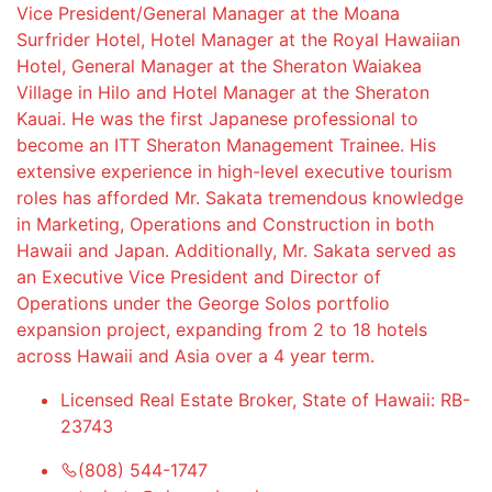
Vice President/General Manager at the Moana
Surfrider Hotel, Hotel Manager at the Royal Hawaiian
Hotel, General Manager at the Sheraton Waiakea
Village in Hilo and Hotel Manager at the Sheraton
Kauai. He was the first Japanese professional to
become an ITT Sheraton Management Trainee. His
extensive experience in high-level executive tourism
roles has afforded Mr. Sakata tremendous knowledge
in Marketing, Operations and Construction in both
Hawaii and Japan. Additionally, Mr. Sakata served as
an Executive Vice President and Director of
Operations under the George Solos portfolio
expansion project, expanding from 2 to 18 hotels
across Hawaii and Asia over a 4 year term.
Licensed Real Estate Broker, State of Hawaii: RB-
23743
(808) 544-1747