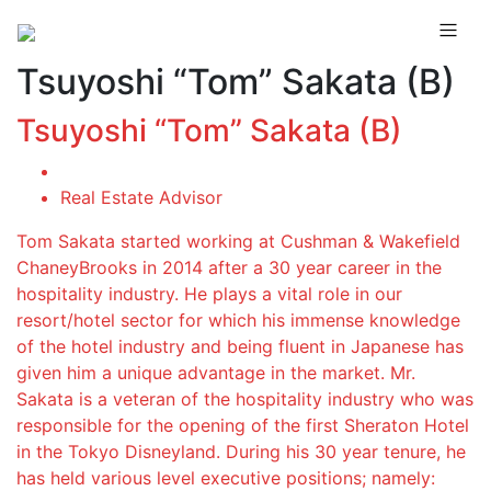
Tsuyoshi “Tom” Sakata (B)
Tsuyoshi “Tom” Sakata (B)
Real Estate Advisor
Tom Sakata started working at Cushman & Wakefield
ChaneyBrooks in 2014 after a 30 year career in the
hospitality industry. He plays a vital role in our
resort/hotel sector for which his immense knowledge
of the hotel industry and being fluent in Japanese has
given him a unique advantage in the market. Mr.
Sakata is a veteran of the hospitality industry who was
responsible for the opening of the first Sheraton Hotel
in the Tokyo Disneyland. During his 30 year tenure, he
has held various level executive positions; namely: