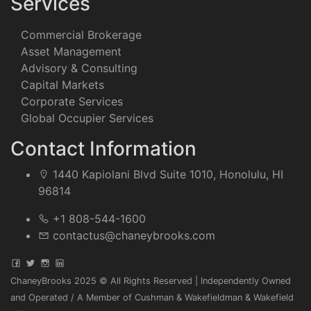
Services
Commercial Brokerage
Asset Management
Advisory & Consulting
Capital Markets
Corporate Services
Global Occupier Services
Contact Information
1440 Kapiolani Blvd Suite 1010, Honolulu, HI
96814
+1 808-544-1600
contactus@chaneybrooks.com
ChaneyBrooks 2025 © All Rights Reserved | Independently Owned
and Operated / A Member of Cushman & Wakefieldman & Wakefield