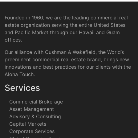
Founded in 1960, we are the leading commercial real
estate organization serving the entire United States
and Pacific Market through our Hawaii and Guam
offices.
Our alliance with Cushman & Wakefield, the World’s
preeminent commercial real estate brand, brings new
innovations and best practices for our clients with the
Aloha Touch.
Services
Commercial Brokerage
Asset Management
Advisory & Consulting
Capital Markets
Corporate Services