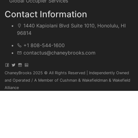
Global Occupier Services
Contact Information
1440 Kapiolani Blvd Suite 1010, Honolulu, HI
96814
+1 808-544-1600
contactus@chaneybrooks.com
ChaneyBrooks 2025 © All Rights Reserved | Independently Owned
and Operated / A Member of Cushman & Wakefieldman & Wakefield
Alliance