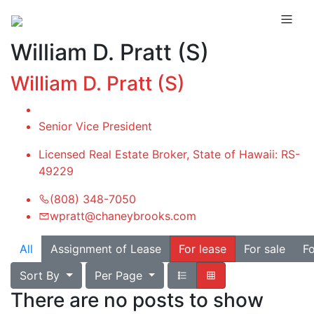
William D. Pratt (S)
William D. Pratt (S)
Senior Vice President
Licensed Real Estate Broker, State of Hawaii: RS-
49229
(808) 348-7050
wpratt@chaneybrooks.com
All
Assignment of Lease
For lease
For sale
Fo
Sort By
Per Page
There are no posts to show