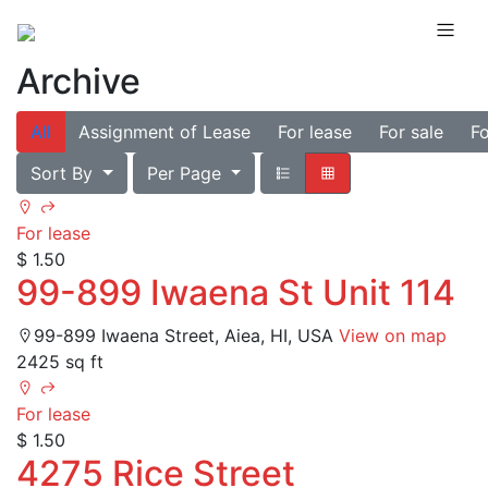
Archive
All
Assignment of Lease
For lease
For sale
Fo
Sort By
Per Page
For lease
$ 1.50
99-899 Iwaena St Unit 114
99-899 Iwaena Street, Aiea, HI, USA
View on map
2425 sq ft
For lease
$ 1.50
4275 Rice Street