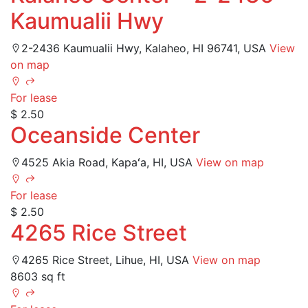
Kaumualii Hwy
2-2436 Kaumualii Hwy, Kalaheo, HI 96741, USA
View
on map
For lease
$ 2.50
Oceanside Center
4525 Akia Road, Kapaʻa, HI, USA
View on map
For lease
$ 2.50
4265 Rice Street
4265 Rice Street, Lihue, HI, USA
View on map
8603 sq ft