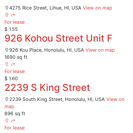
4275 Rice Street, Lihue, HI, USA
View on map
For lease
$ 1.55
926 Kohou Street Unit F
926 Kou Place, Honolulu, HI, USA
View on map
1690 sq ft
For lease
$ 1.60
2239 S King Street
2239 South King Street, Honolulu, HI, USA
View on
map
896 sq ft
For lease