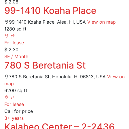
$ 2.08
99-1410 Koaha Place
99-1410 Koaha Place, Aiea, HI, USA
View on map
1280 sq ft
For lease
$ 2.30
SF / Month
780 S Beretania St
780 S Beretania St, Honolulu, HI 96813, USA
View on
map
6200 sq ft
For lease
Call for price
3+ years
Kalaheo Center – 2-2436