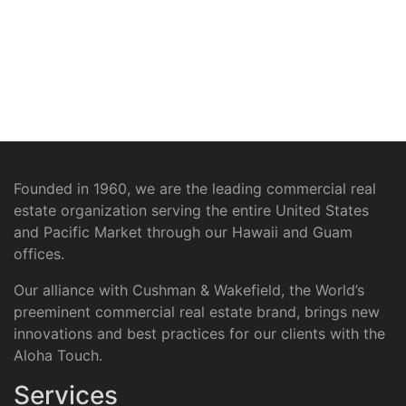
Founded in 1960, we are the leading commercial real
estate organization serving the entire United States
and Pacific Market through our Hawaii and Guam
offices.
Our alliance with Cushman & Wakefield, the World’s
preeminent commercial real estate brand, brings new
innovations and best practices for our clients with the
Aloha Touch.
Services