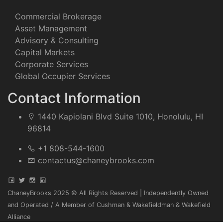
Commercial Brokerage
Asset Management
Advisory & Consulting
Capital Markets
Corporate Services
Global Occupier Services
Contact Information
1440 Kapiolani Blvd Suite 1010, Honolulu, HI
96814
+1 808-544-1600
contactus@chaneybrooks.com
ChaneyBrooks 2025 © All Rights Reserved | Independently Owned
and Operated / A Member of Cushman & Wakefieldman & Wakefield
Alliance