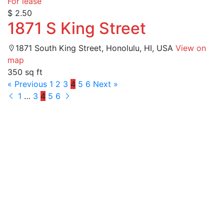
For lease
$ 2.50
1871 S King Street
1871 South King Street, Honolulu, HI, USA
View on
map
350 sq ft
« Previous
1
2
3
4
5
6
Next »
1
…
3
4
5
6