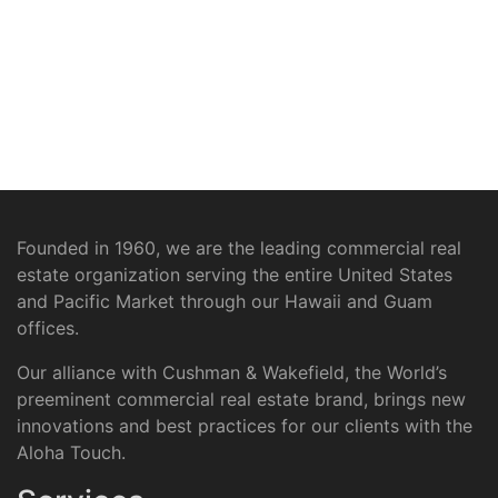
Founded in 1960, we are the leading commercial real
estate organization serving the entire United States
and Pacific Market through our Hawaii and Guam
offices.
Our alliance with Cushman & Wakefield, the World’s
preeminent commercial real estate brand, brings new
innovations and best practices for our clients with the
Aloha Touch.