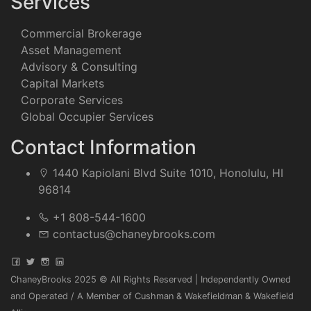
Services
Commercial Brokerage
Asset Management
Advisory & Consulting
Capital Markets
Corporate Services
Global Occupier Services
Contact Information
1440 Kapiolani Blvd Suite 1010, Honolulu, HI
96814
+1 808-544-1600
contactus@chaneybrooks.com
ChaneyBrooks 2025 © All Rights Reserved | Independently Owned
and Operated / A Member of Cushman & Wakefieldman & Wakefield