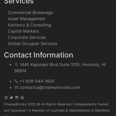
Services
Commercial Brokerage
Asset Management
Advisory & Consulting
Capital Markets
Corporate Services
Global Occupier Services
Contact Information
1440 Kapiolani Blvd Suite 1010, Honolulu, HI
96814
+1 808-544-1600
contactus@chaneybrooks.com
ChaneyBrooks 2025 © All Rights Reserved | Independently Owned
and Operated / A Member of Cushman & Wakefieldman & Wakefield