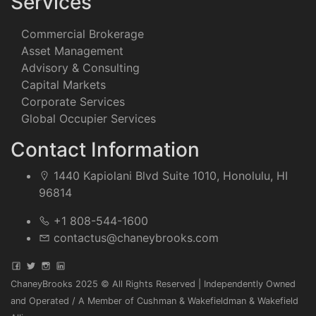
Services
Commercial Brokerage
Asset Management
Advisory & Consulting
Capital Markets
Corporate Services
Global Occupier Services
Contact Information
1440 Kapiolani Blvd Suite 1010, Honolulu, HI
96814
+1 808-544-1600
contactus@chaneybrooks.com
ChaneyBrooks 2025 © All Rights Reserved | Independently Owned
and Operated / A Member of Cushman & Wakefieldman & Wakefield