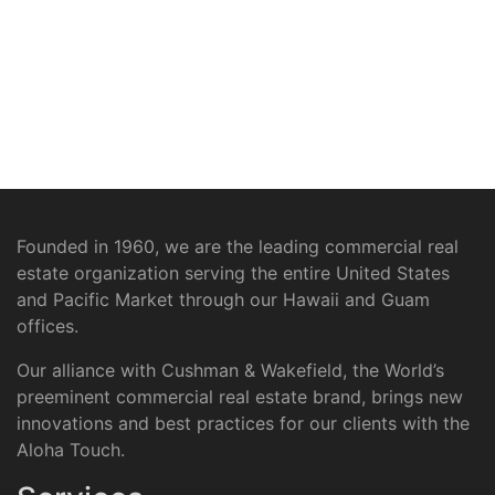
Founded in 1960, we are the leading commercial real
estate organization serving the entire United States
and Pacific Market through our Hawaii and Guam
offices.
Our alliance with Cushman & Wakefield, the World’s
preeminent commercial real estate brand, brings new
innovations and best practices for our clients with the
Aloha Touch.