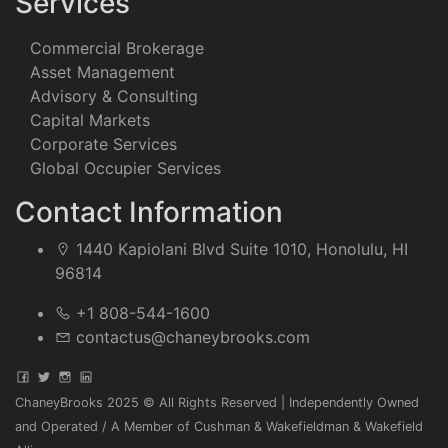
Services
Commercial Brokerage
Asset Management
Advisory & Consulting
Capital Markets
Corporate Services
Global Occupier Services
Contact Information
1440 Kapiolani Blvd Suite 1010, Honolulu, HI
96814
+1 808-544-1600
contactus@chaneybrooks.com
ChaneyBrooks 2025 © All Rights Reserved | Independently Owned
and Operated / A Member of Cushman & Wakefieldman & Wakefield