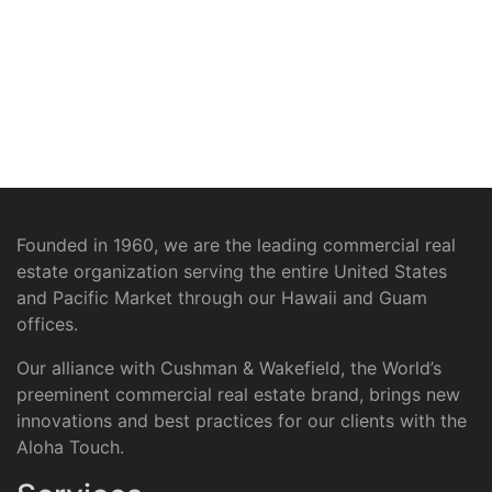
Founded in 1960, we are the leading commercial real
estate organization serving the entire United States
and Pacific Market through our Hawaii and Guam
offices.
Our alliance with Cushman & Wakefield, the World’s
preeminent commercial real estate brand, brings new
innovations and best practices for our clients with the
Aloha Touch.