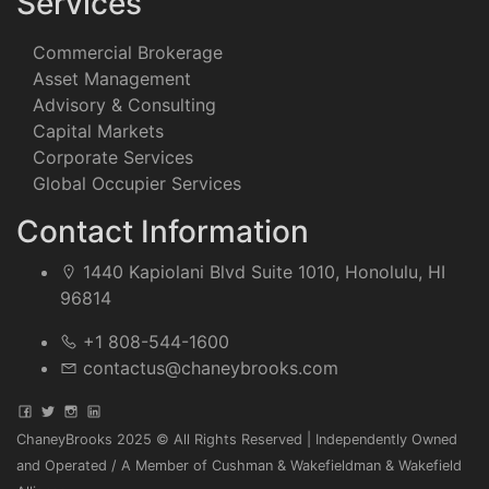
Services
Commercial Brokerage
Asset Management
Advisory & Consulting
Capital Markets
Corporate Services
Global Occupier Services
Contact Information
1440 Kapiolani Blvd Suite 1010, Honolulu, HI
96814
+1 808-544-1600
contactus@chaneybrooks.com
ChaneyBrooks 2025 © All Rights Reserved | Independently Owned
and Operated / A Member of Cushman & Wakefieldman & Wakefield