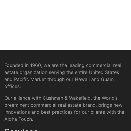
Founded in 1960, we are the leading commercial real
estate organization serving the entire United States
and Pacific Market through our Hawaii and Guam
offices.
Our alliance with Cushman & Wakefield, the World’s
preeminent commercial real estate brand, brings new
innovations and best practices for our clients with the
Aloha Touch.