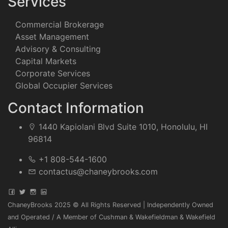
Services
Commercial Brokerage
Asset Management
Advisory & Consulting
Capital Markets
Corporate Services
Global Occupier Services
Contact Information
1440 Kapiolani Blvd Suite 1010, Honolulu, HI
96814
+1 808-544-1600
contactus@chaneybrooks.com
ChaneyBrooks 2025 © All Rights Reserved | Independently Owned
and Operated / A Member of Cushman & Wakefieldman & Wakefield