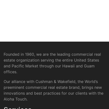
Founded in 1960, we are the leading commercial real
estate organization serving the entire United States
and Pacific Market through our Hawaii and Guam
offices.
Our alliance with Cushman & Wakefield, the World’s
preeminent commercial real estate brand, brings new
innovations and best practices for our clients with the
Aloha Touch.