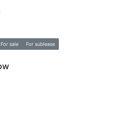
t
For sale
For sublease
how