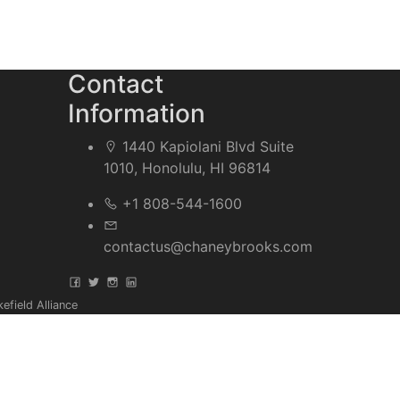
Contact
Information
1440 Kapiolani Blvd Suite
1010, Honolulu, HI 96814
+1 808-544-1600
contactus@chaneybrooks.com
field Alliance