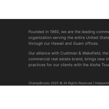
Founded in 1960, we are the leading commer
organization serving the entire United Stat
through our Hawaii and Guam offices.
Our alliance with Cushman & Wakefield, the
commercial real estate brand, brings new i
practices for our clients with the Aloha Tou
ChaneyBrooks 2025 © All Rights Reserved | Independ