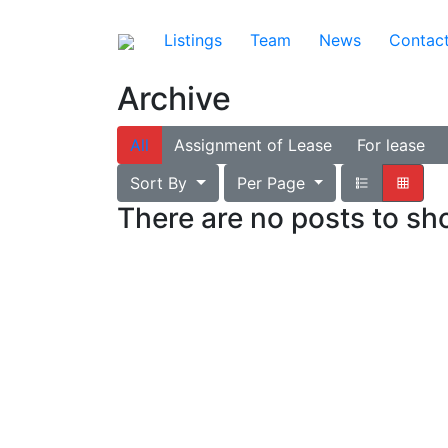
Listings
Team
News
Contac
Archive
All
Assignment of Lease
For lease
Sort By
Per Page
There are no posts to s