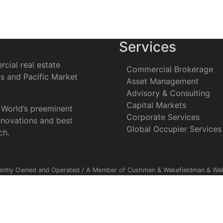
Services
cial real estate
Commercial Brokerage
es and Pacific Market
Asset Management
Advisory & Consulting
Capital Markets
 World’s preeminent
Corporate Services
nnovations and best
Global Occupier Services
ch.
ently Owned and Operated / A Member of Cushman & Wakefieldman & Wake