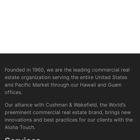
Founded in 1960, we are the leading commercial real
estate organization serving the entire United States
and Pacific Market through our Hawaii and Guam
offices.
Our alliance with Cushman & Wakefield, the World’s
preeminent commercial real estate brand, brings new
innovations and best practices for our clients with the
Aloha Touch.