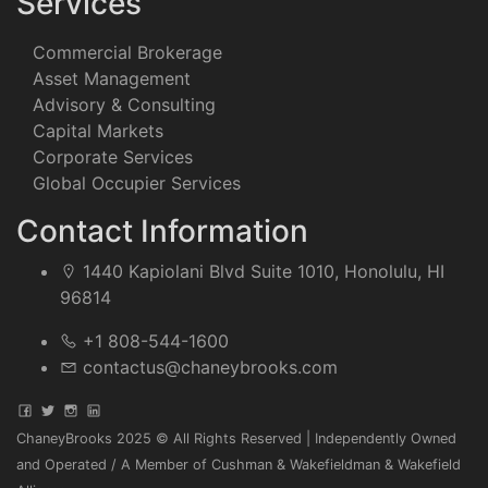
Services
Commercial Brokerage
Asset Management
Advisory & Consulting
Capital Markets
Corporate Services
Global Occupier Services
Contact Information
1440 Kapiolani Blvd Suite 1010, Honolulu, HI
96814
+1 808-544-1600
contactus@chaneybrooks.com
ChaneyBrooks 2025 © All Rights Reserved | Independently Owned
and Operated / A Member of Cushman & Wakefieldman & Wakefield