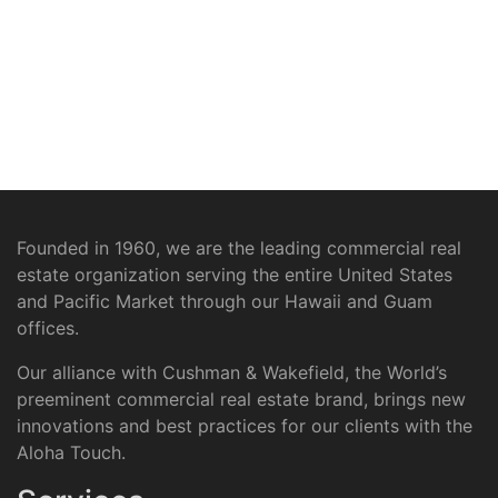
Founded in 1960, we are the leading commercial real
estate organization serving the entire United States
and Pacific Market through our Hawaii and Guam
offices.
Our alliance with Cushman & Wakefield, the World’s
preeminent commercial real estate brand, brings new
innovations and best practices for our clients with the
Aloha Touch.