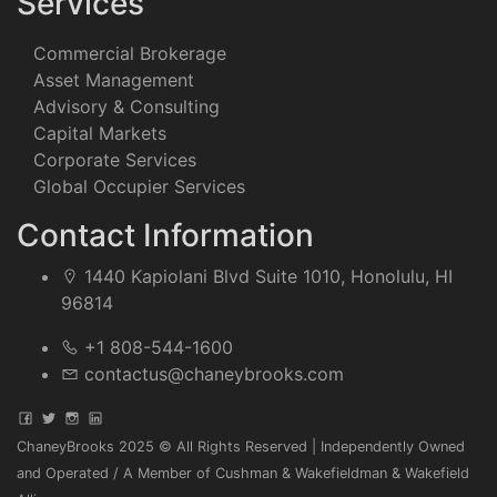
Services
Commercial Brokerage
Asset Management
Advisory & Consulting
Capital Markets
Corporate Services
Global Occupier Services
Contact Information
1440 Kapiolani Blvd Suite 1010, Honolulu, HI
96814
+1 808-544-1600
contactus@chaneybrooks.com
ChaneyBrooks 2025 © All Rights Reserved | Independently Owned
and Operated / A Member of Cushman & Wakefieldman & Wakefield