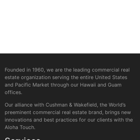
Founded in 1960, we are the leading commercial real
estate organization serving the entire United States
and Pacific Market through our Hawaii and Guam
offices.
Our alliance with Cushman & Wakefield, the World’s
preeminent commercial real estate brand, brings new
innovations and best practices for our clients with the
Aloha Touch.