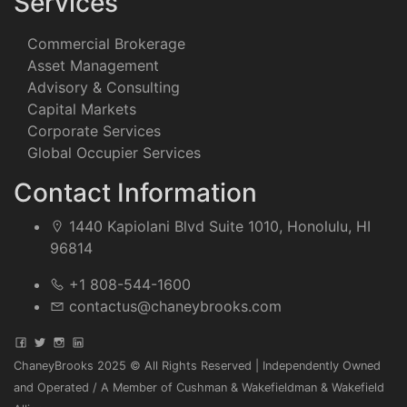
Services
Commercial Brokerage
Asset Management
Advisory & Consulting
Capital Markets
Corporate Services
Global Occupier Services
Contact Information
1440 Kapiolani Blvd Suite 1010, Honolulu, HI
96814
+1 808-544-1600
contactus@chaneybrooks.com
ChaneyBrooks 2025 © All Rights Reserved | Independently Owned
and Operated / A Member of Cushman & Wakefieldman & Wakefield