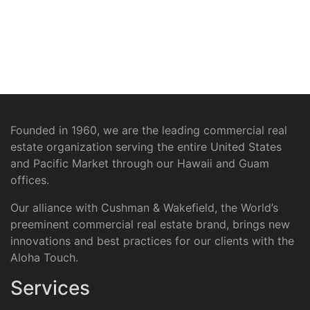
Founded in 1960, we are the leading commercial real
estate organization serving the entire United States
and Pacific Market through our Hawaii and Guam
offices.
Our alliance with Cushman & Wakefield, the World’s
preeminent commercial real estate brand, brings new
innovations and best practices for our clients with the
Aloha Touch.
Services