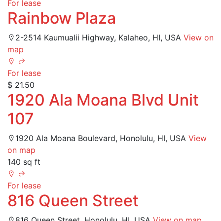
For lease
Rainbow Plaza
2-2514 Kaumualii Highway, Kalaheo, HI, USA
View on
map
For lease
$ 21.50
1920 Ala Moana Blvd Unit
107
1920 Ala Moana Boulevard, Honolulu, HI, USA
View
on map
140 sq ft
For lease
816 Queen Street
816 Queen Street, Honolulu, HI, USA
View on map