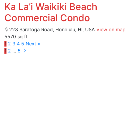
Ka La’i Waikiki Beach
Commercial Condo
223 Saratoga Road, Honolulu, HI, USA
View on map
5570 sq ft
1
2
3
4
5
Next »
1
2
…
5