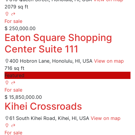
2079 sq ft
For sale
$ 250,000.00
Eaton Square Shopping
Center Suite 111
400 Hobron Lane, Honolulu, HI, USA
View on map
716 sq ft
Featured
For sale
$ 15,850,000.00
Kihei Crossroads
61 South Kihei Road, Kihei, HI, USA
View on map
For sale