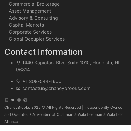
Commercial Brokerage
Asset Management
Advisory & Consulting
Capital Markets
Corporate Services
Global Occupier Services
Contact Information
1440 Kapiolani Blvd Suite 1010, Honolulu, HI
96814
+1 808-544-1600
contactus@chaneybrooks.com
ChaneyBrooks 2025 © All Rights Reserved | Independently Owned
and Operated / A Member of Cushman & Wakefieldman & Wakefield
Alliance