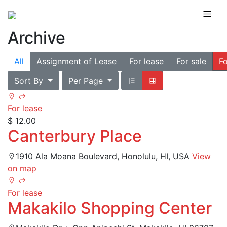
Archive
All
Assignment of Lease
For lease
For sale
Fo
Sort By
Per Page
For lease
$ 12.00
Canterbury Place
1910 Ala Moana Boulevard, Honolulu, HI, USA
View
on map
For lease
Makakilo Shopping Center