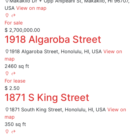
Makakilo Dr + Opp Anipeahi St, Makakilo, HI 96707,
USA
View on map
For sale
$ 2,700,000.00
1918 Algaroba Street
1918 Algaroba Street, Honolulu, HI, USA
View on
map
2460 sq ft
For lease
$ 2.50
1871 S King Street
1871 South King Street, Honolulu, HI, USA
View on
map
350 sq ft