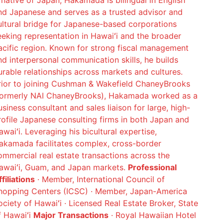
 native of Japan, Hakamada is bilingual in English
nd Japanese and serves as a trusted advisor and
ultural bridge for Japanese-based corporations
eeking representation in Hawaiʻi and the broader
acific region. Known for strong fiscal management
nd interpersonal communication skills, he builds
urable relationships across markets and cultures.
rior to joining Cushman & Wakefield ChaneyBrooks
formerly NAI ChaneyBrooks), Hakamada worked as a
usiness consultant and sales liaison for large, high-
rofile Japanese consulting firms in both Japan and
awaiʻi. Leveraging his bicultural expertise,
akamada facilitates complex, cross-border
ommercial real estate transactions across the
awaiʻi, Guam, and Japan markets.
Professional
filiations
· Member, International Council of
hopping Centers (ICSC) · Member, Japan-America
ociety of Hawaiʻi · Licensed Real Estate Broker, State
f Hawaiʻi
Major Transactions
· Royal Hawaiian Hotel