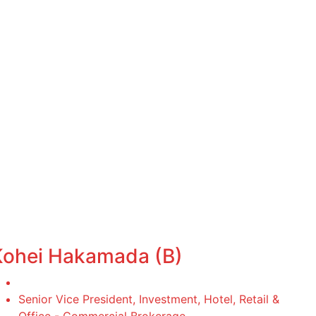
Kohei Hakamada (B)
Senior Vice President, Investment, Hotel, Retail &