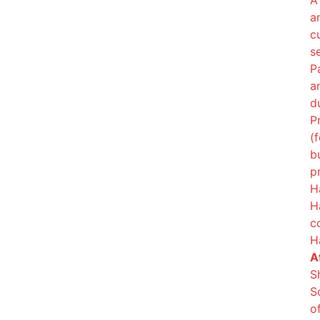
A
a
c
s
P
a
d
P
(
b
p
H
H
c
H
Af
S
S
o