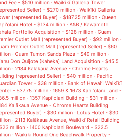
and Fee - $510 million · Waikīkī Galleria Tower
represented Seller) - $270 million · Waikīkī Galleria
ower (represented Buyer) - $187.25 million · Queen
apiʻolani Hotel - $134 million · A&B / Kawamoto
ahala Portfolio Acquisition - $128 million · Guam
remier Outlet Mall (represented Buyer) - $92 million ·
uam Premier Outlet Mall (represented Seller) - $60
illion · Guam Tumon Sands Plaza - $49 million ·
ʻahu Don Quijote (Kaheka) Land Acquisition - $45.5
illion · 2184 Kalākaua Avenue - Chrome Hearts
uilding (represented Seller) - $40 million · Pacific
uardian Tower - $38 million · Bank of Hawaiʻi Waikīkī
enter - $37.75 million · 1659 & 1673 Kapiʻolani Land -
6.5 million · 1357 Kapiʻolani Building - $31 million ·
184 Kalākaua Avenue - Chrome Hearts Building
represented Buyer) - $30 million · Lotus Hotel - $30
illion · 2113 Kalākaua Avenue, Waikīkī Retail Building
 $23 million · 1400 Kapiʻolani Boulevard - $22.5
illion · Waikīkī Round One Beachwalk Property -