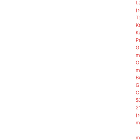
L
(
T
K
K
P
G
m
O
m
B
G
C
$3
2
(
m
-
m