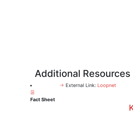
Additional Resources
External Link:
Loopnet
Fact Sheet