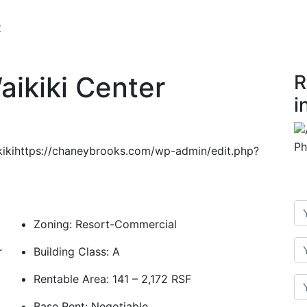
t
aikiki Center
R
i
ikikihttps://chaneybrooks.com/wp-admin/edit.php?
Zoning: Resort-Commercial
r
Building Class: A
Rentable Area: 141 – 2,172 RSF
Base Rent: Negotiable