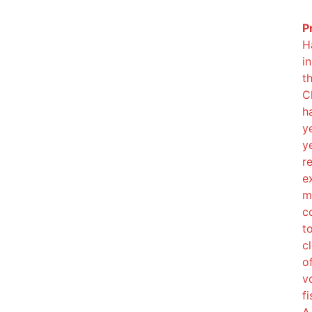
P
H
i
t
C
h
y
y
r
e
m
c
t
cl
o
v
f