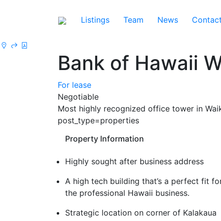
Listings
Team
News
Contac
Bank of Hawaii W
For lease
Negotiable
Most highly recognized office tower in Wa
post_type=properties
Property Information
Highly sought after business address
A high tech building that’s a perfect fit fo
the professional Hawaii business.
Strategic location on corner of Kalakaua