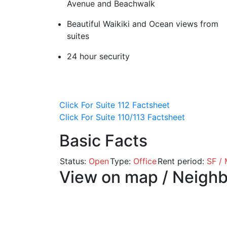
Avenue and Beachwalk
Beautiful Waikiki and Ocean views from
suites
24 hour security
Click For Suite 112 Factsheet
Click For Suite 110/113 Factsheet
Basic Facts
Status:
Open
Type:
Office
Rent period:
SF /
View on map / Neigh