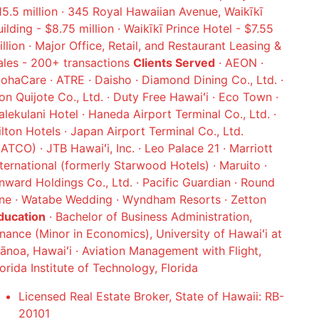
15.5 million · 345 Royal Hawaiian Avenue, Waikīkī
uilding - $8.75 million · Waikīkī Prince Hotel - $7.55
illion · Major Office, Retail, and Restaurant Leasing &
ales - 200+ transactions
Clients Served
· AEON ·
lohaCare · ATRE · Daisho · Diamond Dining Co., Ltd. ·
on Quijote Co., Ltd. · Duty Free Hawaiʻi · Eco Town ·
alekulani Hotel · Haneda Airport Terminal Co., Ltd. ·
ilton Hotels · Japan Airport Terminal Co., Ltd.
JATCO) · JTB Hawaiʻi, Inc. · Leo Palace 21 · Marriott
nternational (formerly Starwood Hotels) · Maruito ·
nward Holdings Co., Ltd. · Pacific Guardian · Round
ne · Watabe Wedding · Wyndham Resorts · Zetton
ducation
· Bachelor of Business Administration,
inance (Minor in Economics), University of Hawaiʻi at
ānoa, Hawaiʻi · Aviation Management with Flight,
lorida Institute of Technology, Florida
Licensed Real Estate Broker, State of Hawaii: RB-
20101