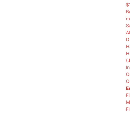
$
B
m
S
A
D
H
H
(
I
O
O
E
F
M
F