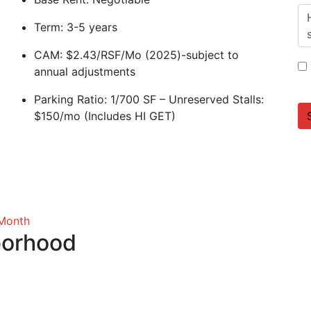
Term: 3-5 years
CAM: $2.43/RSF/Mo (2025)-subject to
annual adjustments
Parking Ratio: 1/700 SF – Unreserved Stalls:
$150/mo (Includes HI GET)
 Month
borhood