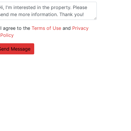
I agree to the
Terms of Use
and
Privacy
Policy