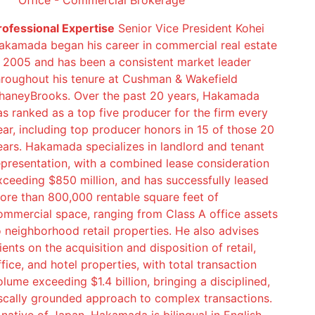
Office - Commercial Brokerage
rofessional Expertise
Senior Vice President Kohei
akamada began his career in commercial real estate
n 2005 and has been a consistent market leader
hroughout his tenure at Cushman & Wakefield
haneyBrooks. Over the past 20 years, Hakamada
as ranked as a top five producer for the firm every
ear, including top producer honors in 15 of those 20
ears. Hakamada specializes in landlord and tenant
epresentation, with a combined lease consideration
xceeding $850 million, and has successfully leased
ore than 800,000 rentable square feet of
ommercial space, ranging from Class A office assets
o neighborhood retail properties. He also advises
ients on the acquisition and disposition of retail,
ffice, and hotel properties, with total transaction
olume exceeding $1.4 billion, bringing a disciplined,
iscally grounded approach to complex transactions.