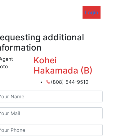
Login
equesting additional
nformation
Kohei
Hakamada (B)
(808) 544-9510