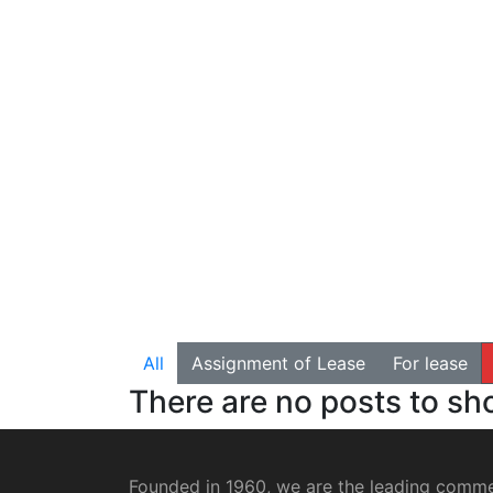
All
Assignment of Lease
For lease
There are no posts to s
Founded in 1960, we are the leading commer