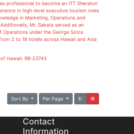
ese professional to become an ITT Sheraton
ience in high-level executive tourism roles
owledge in Marketing, Operations and
Additionally, Mr. Sakata served as an
of Operations under the George Solos
from 2 to 18 hotels across Hawaii and Asia
e of Hawaii: RB-23743
Sort By
Per Page
Contact
Information