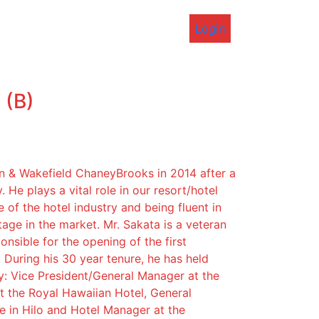
Login
 (B)
 & Wakefield ChaneyBrooks in 2014 after a
. He plays a vital role in our resort/hotel
of the hotel industry and being fluent in
ge in the market. Mr. Sakata is a veteran
onsible for the opening of the first
 During his 30 year tenure, he has held
ly: Vice President/General Manager at the
t the Royal Hawaiian Hotel, General
e in Hilo and Hotel Manager at the