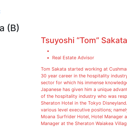
t
a (B)
Tsuyoshi “Tom” Sakata
Real Estate Advisor
Tom Sakata started working at Cushman
30 year career in the hospitality industry
sector for which his immense knowledge 
Japanese has given him a unique advanta
of the hospitality industry who was resp
Sheraton Hotel in the Tokyo Disneyland.
various level executive positions; name
Moana Surfrider Hotel, Hotel Manager a
Manager at the Sheraton Waiakea Villag