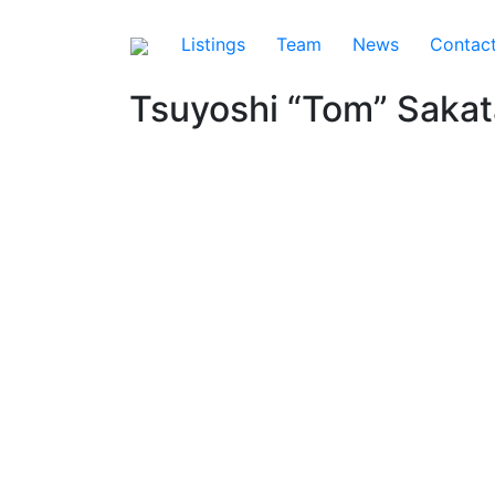
Listings
Team
News
Contac
Tsuyoshi “Tom” Sakat