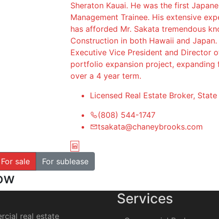
Sheraton Kauai. He was the first Japan
Management Trainee. His extensive exper
has afforded Mr. Sakata tremendous kn
Construction in both Hawaii and Japan. 
Executive Vice President and Director 
portfolio expansion project, expanding 
over a 4 year term.
Licensed Real Estate Broker, Stat
(808) 544-1747
tsakata@chaneybrooks.com
For sale
For sublease
how
Services
cial real estate