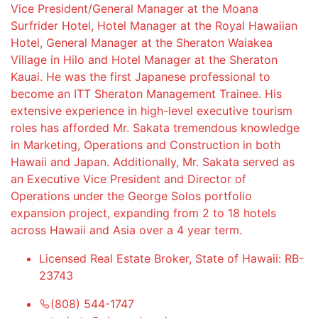
Vice President/General Manager at the Moana
Surfrider Hotel, Hotel Manager at the Royal Hawaiian
Hotel, General Manager at the Sheraton Waiakea
Village in Hilo and Hotel Manager at the Sheraton
Kauai. He was the first Japanese professional to
become an ITT Sheraton Management Trainee. His
extensive experience in high-level executive tourism
roles has afforded Mr. Sakata tremendous knowledge
in Marketing, Operations and Construction in both
Hawaii and Japan. Additionally, Mr. Sakata served as
an Executive Vice President and Director of
Operations under the George Solos portfolio
expansion project, expanding from 2 to 18 hotels
across Hawaii and Asia over a 4 year term.
Licensed Real Estate Broker, State of Hawaii: RB-
23743
(808) 544-1747