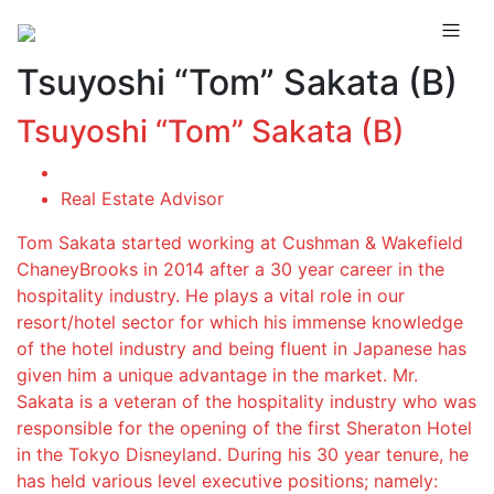
Tsuyoshi “Tom” Sakata (B)
Tsuyoshi “Tom” Sakata (B)
Real Estate Advisor
Tom Sakata started working at Cushman & Wakefield
ChaneyBrooks in 2014 after a 30 year career in the
hospitality industry. He plays a vital role in our
resort/hotel sector for which his immense knowledge
of the hotel industry and being fluent in Japanese has
given him a unique advantage in the market. Mr.
Sakata is a veteran of the hospitality industry who was
responsible for the opening of the first Sheraton Hotel
in the Tokyo Disneyland. During his 30 year tenure, he
has held various level executive positions; namely: