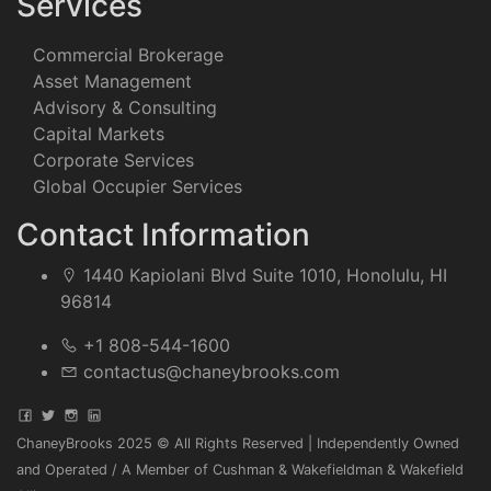
Services
Commercial Brokerage
Asset Management
Advisory & Consulting
Capital Markets
Corporate Services
Global Occupier Services
Contact Information
1440 Kapiolani Blvd Suite 1010, Honolulu, HI
96814
+1 808-544-1600
contactus@chaneybrooks.com
ChaneyBrooks 2025 © All Rights Reserved | Independently Owned
and Operated / A Member of Cushman & Wakefieldman & Wakefield