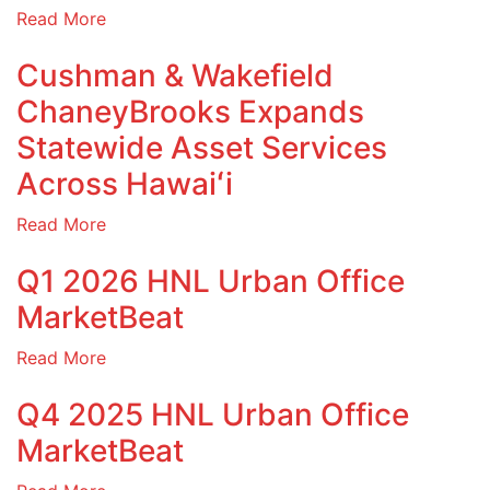
Read More
Cushman & Wakefield
ChaneyBrooks Expands
Statewide Asset Services
Across Hawaiʻi
Read More
Q1 2026 HNL Urban Office
MarketBeat
Read More
Q4 2025 HNL Urban Office
MarketBeat