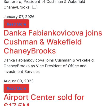
Sombrero, President of Cushman & Wakefield
ChaneyBrooks. […]
January 07, 2026
Read More
Danka Fabiankovicova joins
Cushman & Wakefield
ChaneyBrooks
Danka Fabiankovicova joins Cushman & Wakefield
ChaneyBrooks as Vice President of Office and
Investment Services
August 09, 2023
Read More
Airport Center sold for