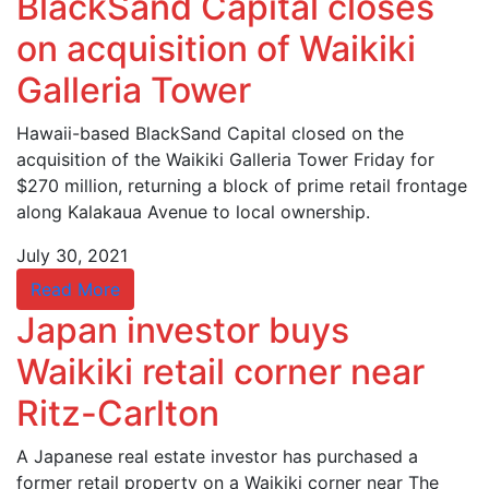
BlackSand Capital closes
on acquisition of Waikiki
Galleria Tower
Hawaii-based BlackSand Capital closed on the
acquisition of the Waikiki Galleria Tower Friday for
$270 million, returning a block of prime retail frontage
along Kalakaua Avenue to local ownership.
July 30, 2021
Read More
Japan investor buys
Waikiki retail corner near
Ritz-Carlton
A Japanese real estate investor has purchased a
former retail property on a Waikiki corner near The