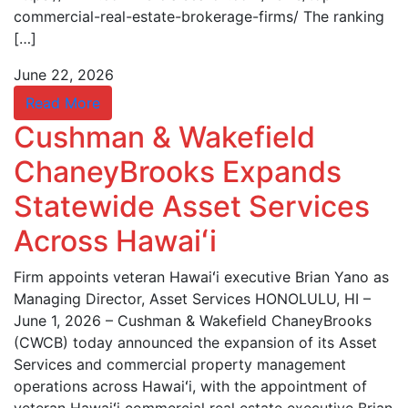
commercial-real-estate-brokerage-firms/ The ranking
[…]
June 22, 2026
Read More
Cushman & Wakefield
ChaneyBrooks Expands
Statewide Asset Services
Across Hawaiʻi
Firm appoints veteran Hawaiʻi executive Brian Yano as
Managing Director, Asset Services HONOLULU, HI –
June 1, 2026 – Cushman & Wakefield ChaneyBrooks
(CWCB) today announced the expansion of its Asset
Services and commercial property management
operations across Hawaiʻi, with the appointment of