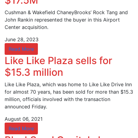
$17.5M
Cushman & Wakefield ChaneyBrooks’ Rock Tang and
John Rankin represented the buyer in this Airport
Center acquisition.
June 28, 2023
Read More
Like Like Plaza sells for
$15.3 million
Like Like Plaza, which was home to Like Like Drive Inn
for almost 70 years, has been sold for more than $15.3
million, officials involved with the transaction
announced Friday.
August 06, 2021
Read More