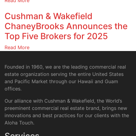
Read More
Cushman & Wakefield
ChaneyBrooks Announces the
Top Five Brokers for 2025
Read More
Founded in 1960, we are the leading commercial real
estate organization serving the entire United States
and Pacific Market through our Hawaii and Guam
offices.
Our alliance with Cushman & Wakefield, the World’s
preeminent commercial real estate brand, brings new
innovations and best practices for our clients with the
Aloha Touch.