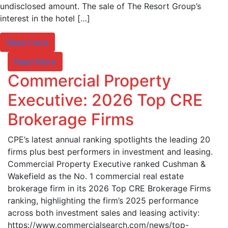
undisclosed amount. The sale of The Resort Group’s
interest in the hotel […]
Read more
Read More
Commercial Property
Executive: 2026 Top CRE
Brokerage Firms
CPE’s latest annual ranking spotlights the leading 20
firms plus best performers in investment and leasing.
Commercial Property Executive ranked Cushman &
Wakefield as the No. 1 commercial real estate
brokerage firm in its 2026 Top CRE Brokerage Firms
ranking, highlighting the firm’s 2025 performance
across both investment sales and leasing activity:
https://www.commercialsearch.com/news/top-