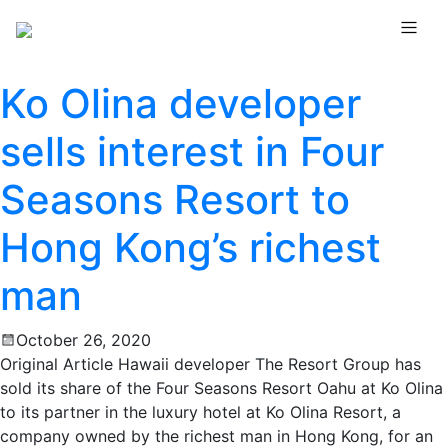
Ko Olina developer
sells interest in Four
Seasons Resort to
Hong Kong’s richest
man
October 26, 2020
Original Article Hawaii developer The Resort Group has
sold its share of the Four Seasons Resort Oahu at Ko Olina
to its partner in the luxury hotel at Ko Olina Resort, a
company owned by the richest man in Hong Kong, for an