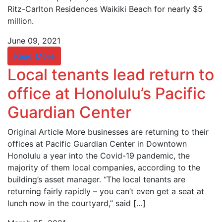
Ritz-Carlton Residences Waikiki Beach for nearly $5
million.
June 09, 2021
Read More
Local tenants lead return to
office at Honolulu’s Pacific
Guardian Center
Original Article More businesses are returning to their
offices at Pacific Guardian Center in Downtown
Honolulu a year into the Covid-19 pandemic, the
majority of them local companies, according to the
building’s asset manager. “The local tenants are
returning fairly rapidly – you can’t even get a seat at
lunch now in the courtyard,” said […]