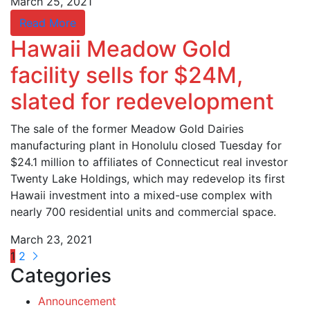
March 25, 2021
Read More
Hawaii Meadow Gold
facility sells for $24M,
slated for redevelopment
The sale of the former Meadow Gold Dairies
manufacturing plant in Honolulu closed Tuesday for
$24.1 million to affiliates of Connecticut real investor
Twenty Lake Holdings, which may redevelop its first
Hawaii investment into a mixed-use complex with
nearly 700 residential units and commercial space.
March 23, 2021
1
2
Categories
Announcement