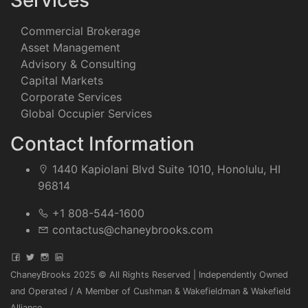
Services
Commercial Brokerage
Asset Management
Advisory & Consulting
Capital Markets
Corporate Services
Global Occupier Services
Contact Information
1440 Kapiolani Blvd Suite 1010, Honolulu, HI
96814
+1 808-544-1600
contactus@chaneybrooks.com
ChaneyBrooks 2025 © All Rights Reserved | Independently Owned
and Operated / A Member of Cushman & Wakefieldman & Wakefield
Alliance