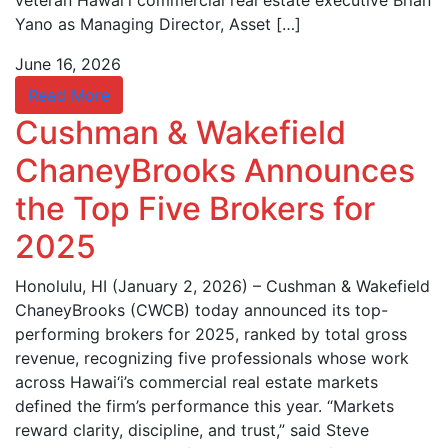
veteran Hawaiʻi commercial real estate executive Brian
Yano as Managing Director, Asset […]
June 16, 2026
Read More
Cushman & Wakefield
ChaneyBrooks Announces
the Top Five Brokers for
2025
Honolulu, HI (January 2, 2026) – Cushman & Wakefield
ChaneyBrooks (CWCB) today announced its top-
performing brokers for 2025, ranked by total gross
revenue, recognizing five professionals whose work
across Hawai‘i’s commercial real estate markets
defined the firm’s performance this year. “Markets
reward clarity, discipline, and trust,” said Steve