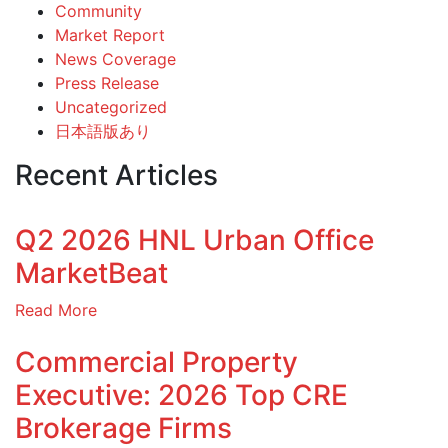
Community
Market Report
News Coverage
Press Release
Uncategorized
日本語版あり
Recent Articles
Q2 2026 HNL Urban Office
MarketBeat
Read More
Commercial Property
Executive: 2026 Top CRE
Brokerage Firms