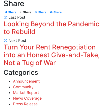
Share
Share
Share
Share
Share
Last Post
Looking Beyond the Pandemic
to Rebuild
Next Post
Turn Your Rent Renegotiation
into an Honest Give-and-Take,
Not a Tug of War
Categories
Announcement
Community
Market Report
News Coverage
Press Release