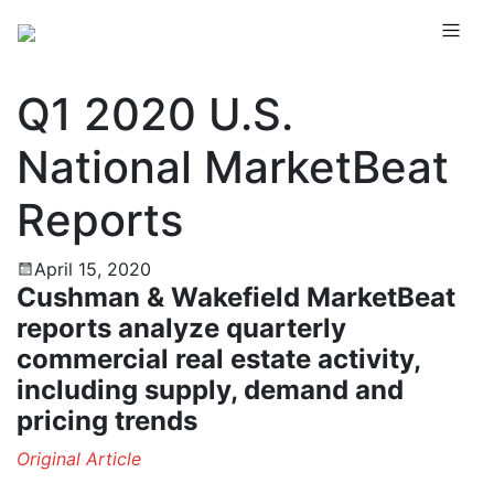
Q1 2020 U.S.
National MarketBeat
Reports
April 15, 2020
Cushman & Wakefield MarketBeat
reports analyze quarterly
commercial real estate activity,
including supply, demand and
pricing trends
Original Article