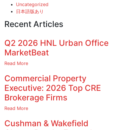
Uncategorized
日本語版あり
Recent Articles
Q2 2026 HNL Urban Office
MarketBeat
Read More
Commercial Property
Executive: 2026 Top CRE
Brokerage Firms
Read More
Cushman & Wakefield