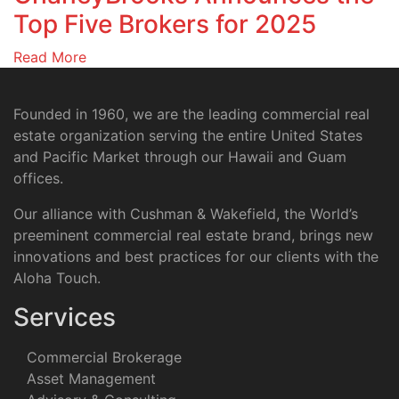
Top Five Brokers for 2025
Read More
Founded in 1960, we are the leading commercial real
estate organization serving the entire United States
and Pacific Market through our Hawaii and Guam
offices.
Our alliance with Cushman & Wakefield, the World’s
preeminent commercial real estate brand, brings new
innovations and best practices for our clients with the
Aloha Touch.
Services
Commercial Brokerage
Asset Management