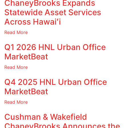
ChaneyBrooks Expands
Statewide Asset Services
Across Hawaiʻi
Read More
Q1 2026 HNL Urban Office
MarketBeat
Read More
Q4 2025 HNL Urban Office
MarketBeat
Read More
Cushman & Wakefield
ChaneyBrooks Announces the